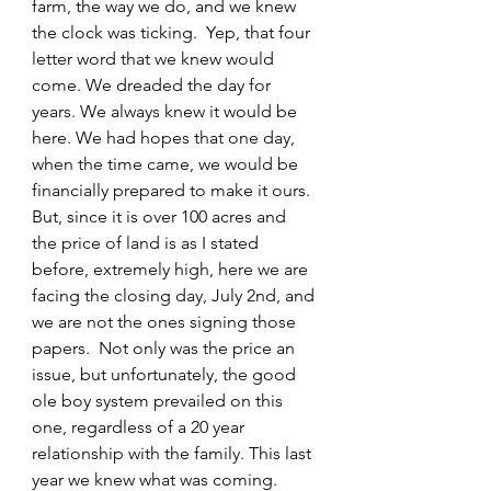
farm, the way we do, and we knew 
the clock was ticking.  Yep, that four 
letter word that we knew would 
come. We dreaded the day for 
years. We always knew it would be 
here. We had hopes that one day, 
when the time came, we would be 
financially prepared to make it ours. 
But, since it is over 100 acres and 
the price of land is as I stated 
before, extremely high, here we are 
facing the closing day, July 2nd, and 
we are not the ones signing those 
papers.  Not only was the price an 
issue, but unfortunately, the good 
ole boy system prevailed on this 
one, regardless of a 20 year 
relationship with the family. This last 
year we knew what was coming. 