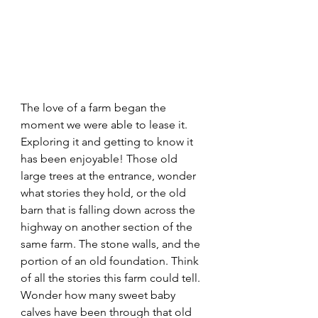
The love of a farm began the 
moment we were able to lease it.  
Exploring it and getting to know it 
has been enjoyable! Those old 
large trees at the entrance, wonder 
what stories they hold, or the old 
barn that is falling down across the 
highway on another section of the 
same farm. The stone walls, and the 
portion of an old foundation. Think 
of all the stories this farm could tell. 
Wonder how many sweet baby 
calves have been through that old 