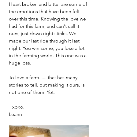
Heart broken and bitter are some of 
the emotions that have been felt 
over this time. Knowing the love we 
had for this farm, and can't call it 
ours, just down right stinks. We 
made our last ride through it last 
night. You win some, you lose a lot 
in the farming world. This one was a 
huge loss. 
To love a farm.......that has many 
stories to tell, but making it ours, is 
not one of them. Yet. 
~xoxo,
Leann