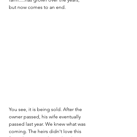
but now comes to an end. 
You see, it is being sold. After the 
owner passed, his wife eventually 
passed last year. We knew what was 
coming. The heirs didn't love this 