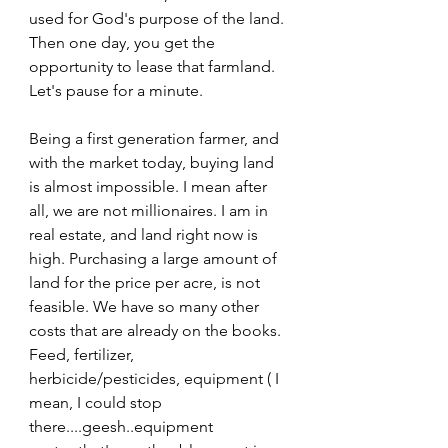
used for God's purpose of the land. 
Then one day, you get the 
opportunity to lease that farmland. 
Let's pause for a minute. 
Being a first generation farmer, and 
with the market today, buying land 
is almost impossible. I mean after 
all, we are not millionaires. I am in 
real estate, and land right now is 
high. Purchasing a large amount of 
land for the price per acre, is not 
feasible. We have so many other 
costs that are already on the books. 
Feed, fertilizer, 
herbicide/pesticides, equipment ( I 
mean, I could stop 
there....geesh..equipment 