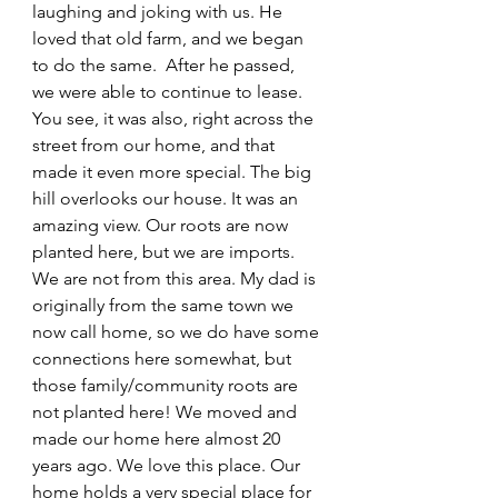
laughing and joking with us. He 
loved that old farm, and we began 
to do the same.  After he passed, 
we were able to continue to lease. 
You see, it was also, right across the 
street from our home, and that 
made it even more special. The big 
hill overlooks our house. It was an 
amazing view. Our roots are now 
planted here, but we are imports. 
We are not from this area. My dad is 
originally from the same town we 
now call home, so we do have some 
connections here somewhat, but 
those family/community roots are 
not planted here! We moved and 
made our home here almost 20 
years ago. We love this place. Our 
home holds a very special place for 