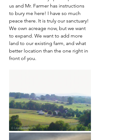
us and Mr. Farmer has instructions 
to bury me here! I have so much 
peace there. It is truly our sanctuary! 
We own acreage now, but we want 
to expand. We want to add more 
land to our existing farm, and what 
better location than the one right in 
front of you.