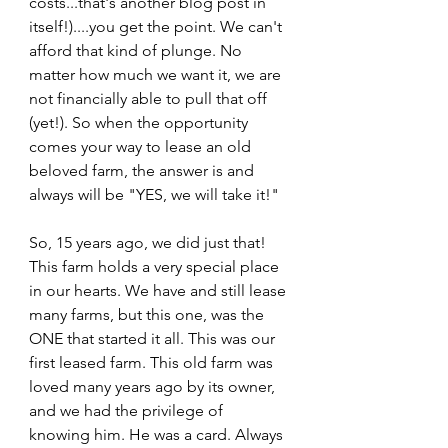
costs...that's another blog post in 
itself!)....you get the point. We can't 
afford that kind of plunge. No 
matter how much we want it, we are 
not financially able to pull that off 
(yet!). So when the opportunity 
comes your way to lease an old 
beloved farm, the answer is and 
always will be "YES, we will take it!"  
So, 15 years ago, we did just that! 
This farm holds a very special place 
in our hearts. We have and still lease 
many farms, but this one, was the 
ONE that started it all. This was our 
first leased farm. This old farm was 
loved many years ago by its owner, 
and we had the privilege of 
knowing him. He was a card. Always 