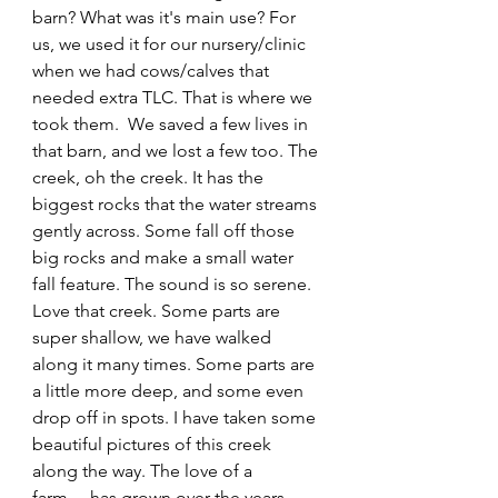
barn? What was it's main use? For 
us, we used it for our nursery/clinic 
when we had cows/calves that 
needed extra TLC. That is where we 
took them.  We saved a few lives in 
that barn, and we lost a few too. The 
creek, oh the creek. It has the 
biggest rocks that the water streams 
gently across. Some fall off those 
big rocks and make a small water 
fall feature. The sound is so serene. 
Love that creek. Some parts are 
super shallow, we have walked 
along it many times. Some parts are 
a little more deep, and some even 
drop off in spots. I have taken some 
beautiful pictures of this creek 
along the way. The love of a 
farm.....has grown over the years, 