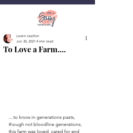
Leann Uselton
Jun 30, 2021
4 min read
To Love a Farm....
....to know in generations pasts, 
though not bloodline generations, 
this farm was loved, cared for and 